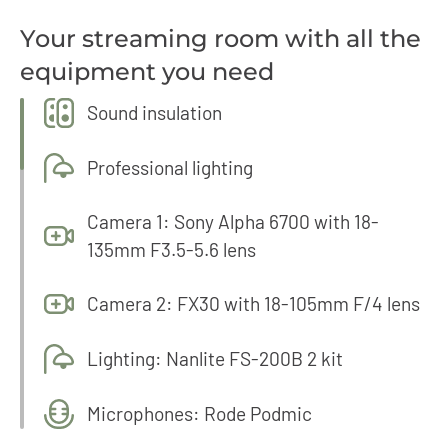
Your streaming room with all the
equipment you need
Sound insulation
Professional lighting
Camera 1: Sony Alpha 6700 with 18-
135mm F3.5-5.6 lens
Camera 2: FX30 with 18-105mm F/4 lens
Lighting: Nanlite FS-200B 2 kit
Microphones: Rode Podmic