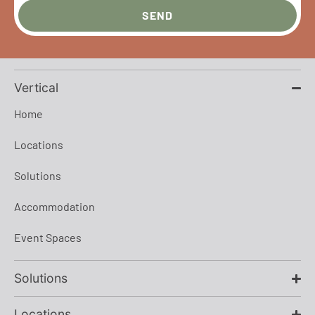
SEND
Vertical
Home
Locations
Solutions
Accommodation
Event Spaces
Solutions
Locations