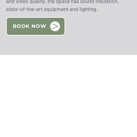
and video quality, the space has sound insulation,
state-of-the-art equipment and lighting.
BOOK NOW
BOOK NOW