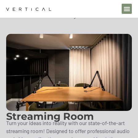
Home
Solutions
Streaming Room
Streaming Room
Turn your ideas into reality with our state-of-the-art
streaming room! Designed to offer professional audio