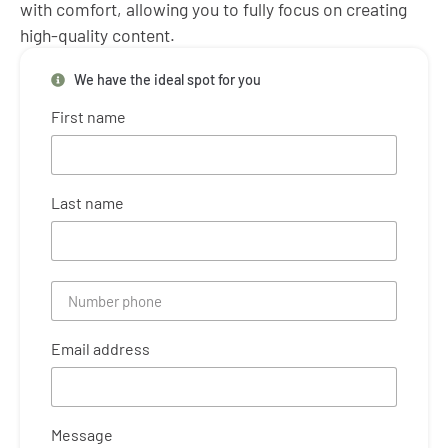
with comfort, allowing you to fully focus on creating
high-quality content.
We have the ideal spot for you
First name
Last name
Email address
Message