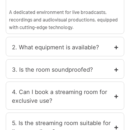
A dedicated environment for live broadcasts,
recordings and audiovisual productions, equipped
with cutting-edge technology.
2. What equipment is available?
3. Is the room soundproofed?
4. Can I book a streaming room for
exclusive use?
5. Is the streaming room suitable for