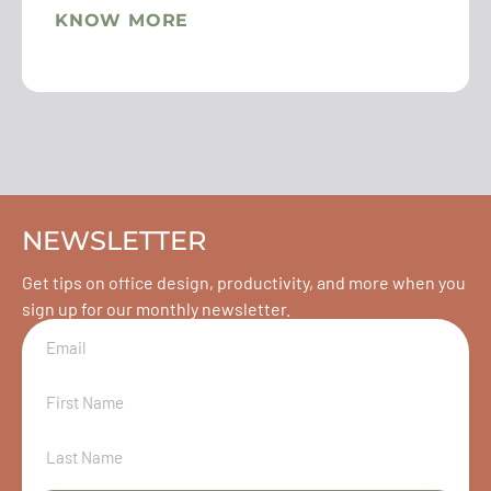
KNOW MORE
NEWSLETTER
Get tips on office design, productivity, and more when you
sign up for our monthly newsletter.