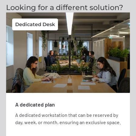
Looking for a different solution?
Dedicated Desk
A dedicated plan
A dedicated workstation that can be reserved by
day, week, or month, ensuring an exclusive space.