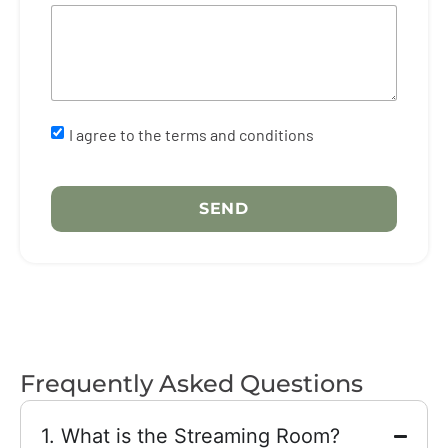
I agree to the terms and conditions
SEND
Form successfully
submitted
Frequently Asked Questions
Thank you for your interest in our services.
We’ll be in touch with you shortly.
1. What is the Streaming Room?