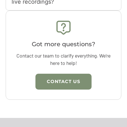
live recordings?
Got more questions?
Contact our team to clarify everything. We’re
here to help!
CONTACT US