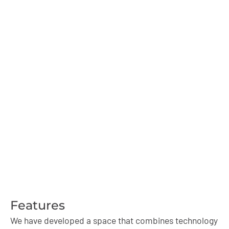
Book your Streaming Room
today
Ensure a space for live broadcasts with professional
equipment and sound insulation. Book and raise the
quality of your productions.
Features
We have developed a space that combines technology