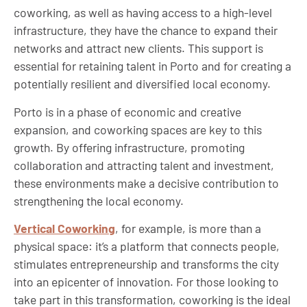
coworking, as well as having access to a high-level
infrastructure, they have the chance to expand their
networks and attract new clients. This support is
essential for retaining talent in Porto and for creating a
potentially resilient and diversified local economy.
Porto is in a phase of economic and creative
expansion, and coworking spaces are key to this
growth. By offering infrastructure, promoting
collaboration and attracting talent and investment,
these environments make a decisive contribution to
strengthening the local economy.
Vertical Coworking
, for example, is more than a
physical space: it’s a platform that connects people,
stimulates entrepreneurship and transforms the city
into an epicenter of innovation. For those looking to
take part in this transformation, coworking is the ideal