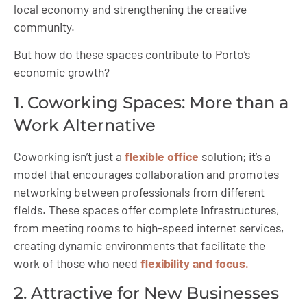
local economy and strengthening the creative
community.
But how do these spaces contribute to Porto’s
economic growth?
1. Coworking Spaces: More than a
Work Alternative
Coworking isn’t just a
flexible office
solution; it’s a
model that encourages collaboration and promotes
networking between professionals from different
fields. These spaces offer complete infrastructures,
from meeting rooms to high-speed internet services,
creating dynamic environments that facilitate the
work of those who need
flexibility and focus.
2. Attractive for New Businesses