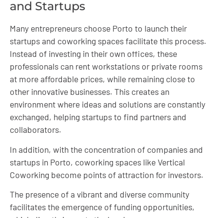
and Startups
Many entrepreneurs choose Porto to launch their
startups and coworking spaces facilitate this process.
Instead of investing in their own offices, these
professionals can rent workstations or private rooms
at more affordable prices, while remaining close to
other innovative businesses. This creates an
environment where ideas and solutions are constantly
exchanged, helping startups to find partners and
collaborators.
In addition, with the concentration of companies and
startups in Porto, coworking spaces like Vertical
Coworking become points of attraction for investors.
The presence of a vibrant and diverse community
facilitates the emergence of funding opportunities,