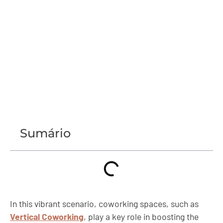
Sumário
In this vibrant scenario, coworking spaces, such as
Vertical Coworking
, play a key role in boosting the