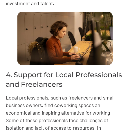
investment and talent.
4. Support for Local Professionals
and Freelancers
Local professionals, such as freelancers and small
business owners, find coworking spaces an
economical and inspiring alternative for working.
Some of these professionals face challenges of
isolation and lack of access to resources. In