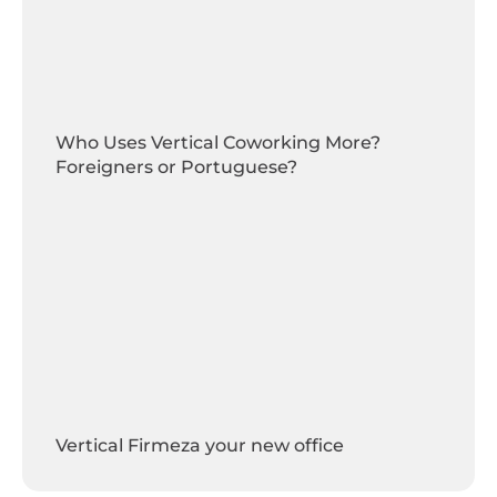
Who Uses Vertical Coworking More?
Foreigners or Portuguese?
Vertical Firmeza your new office