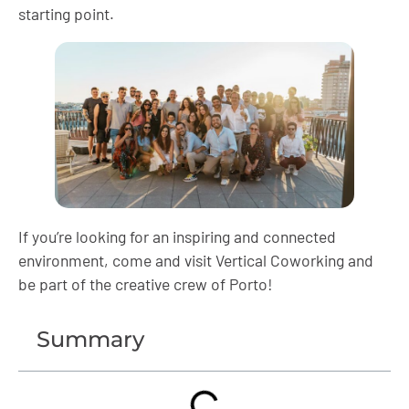
starting point.
If you’re looking for an inspiring and connected
environment, come and visit Vertical Coworking and
be part of the creative crew of Porto!
Summary