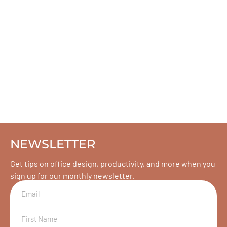
NEWSLETTER
Get tips on office design, productivity, and more when you
sign up for our monthly newsletter.