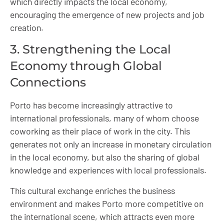
which directly impacts the local economy,
encouraging the emergence of new projects and job
creation.
3. Strengthening the Local
Economy through Global
Connections
Porto has become increasingly attractive to
international professionals, many of whom choose
coworking as their place of work in the city. This
generates not only an increase in monetary circulation
in the local economy, but also the sharing of global
knowledge and experiences with local professionals.
This cultural exchange enriches the business
environment and makes Porto more competitive on
the international scene, which attracts even more