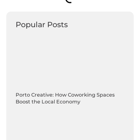
Popular Posts
Porto Creative: How Coworking Spaces
Boost the Local Economy