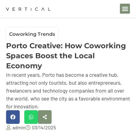
Coworking Trends
Porto Creative: How Coworking
Spaces Boost the Local
Economy
In recent years, Porto has become a creative hub,
attracting not only tourists, but also entrepreneurs,
freelancers and technology companies from all over
the world, who see the city as a favorable environment
for innovation.
admin
03/14/2025