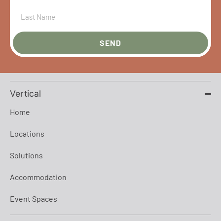
SEND
Vertical
Home
Locations
Solutions
Accommodation
Event Spaces